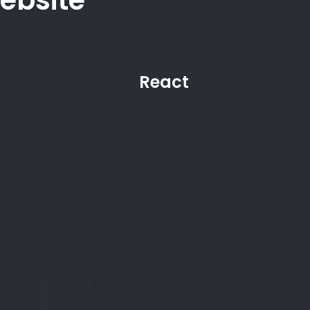
ebsite
React