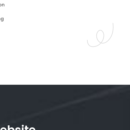
on
ng