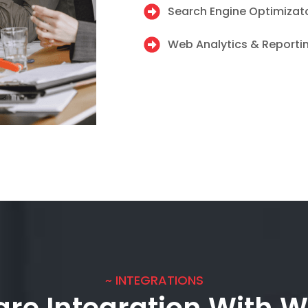
Search Engine Optimizat
Web Analytics & Reporti
~ INTEGRATIONS