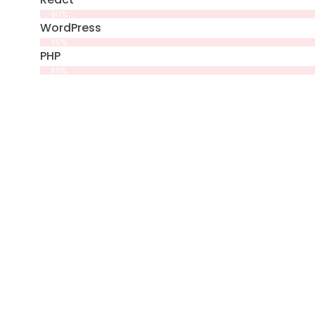
90%
WordPress
95%
PHP
89%