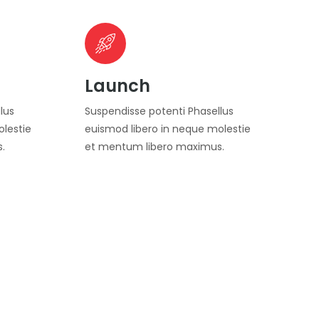
Launch
lus
Suspendisse potenti Phasellus
olestie
euismod libero in neque molestie
.
et mentum libero maximus.