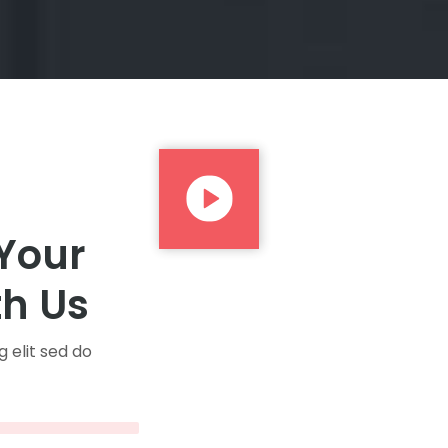
 Your
th Us
 elit sed do