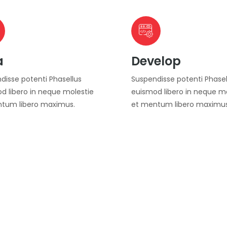
a
Develop
disse potenti Phasellus
Suspendisse potenti Phasel
d libero in neque molestie
euismod libero in neque m
tum libero maximus.
et mentum libero maximus