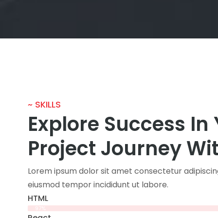
~ SKILLS
Explore Success In
Project Journey Wi
Lorem ipsum dolor sit amet consectetur adipiscing
eiusmod tempor incididunt ut labore.
HTML
97%
React