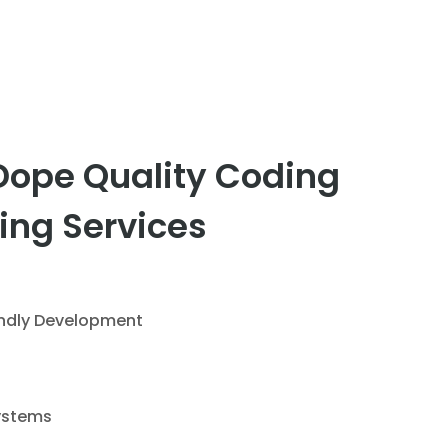
Dope Quality Coding
ing Services
endly Development
ystems