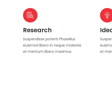
Research
Ide
Suspendisse potenti Phasellus
Suspen
euismod libero in neque molestie
euismo
et mentum libero maximus.
et men