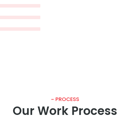
~ PROCESS
Our Work Process