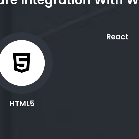
are Integration With W
React
HTML5