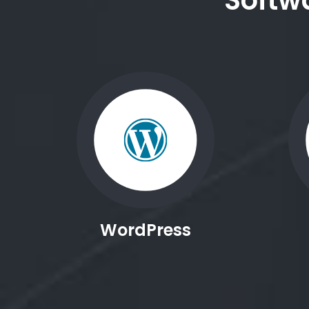
Softw
WordPress