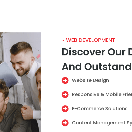
~ WEB DEVELOPMENT
Discover Our 
And Outstand
Website Design
Responsive & Mobile Fri
E-Commerce Solutions
Content Management S