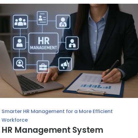
Smarter HR Management for a More Efficient
Workforce
HR Management System