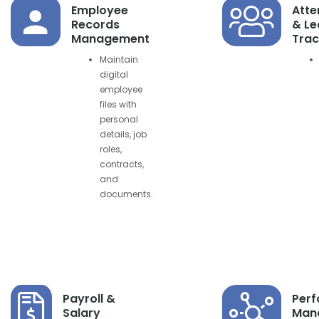
Employee
Att
Records
& Le
Management
Trac
Maintain
digital
employee
files with
personal
details, job
roles,
contracts,
and
documents.
Payroll &
Per
Salary
Man