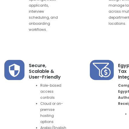
applicants,
manage la
interview
across mult
scheduling, and
department
onboarding
locations.
workflows.
Secure,
Egyp
Scalable &
Tax
User-Friendly
Inte
Role-based
Compl
access
Egypt
controls
Autho
Cloud or on-
Recei
premise
hosting
options
Arabic/English