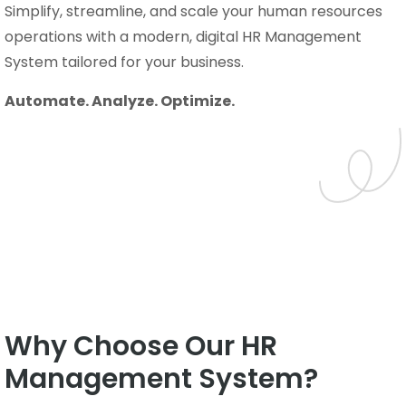
Simplify, streamline, and scale your human resources
operations with a modern, digital HR Management
System tailored for your business.
Automate. Analyze. Optimize.
Why Choose Our HR
Management System?