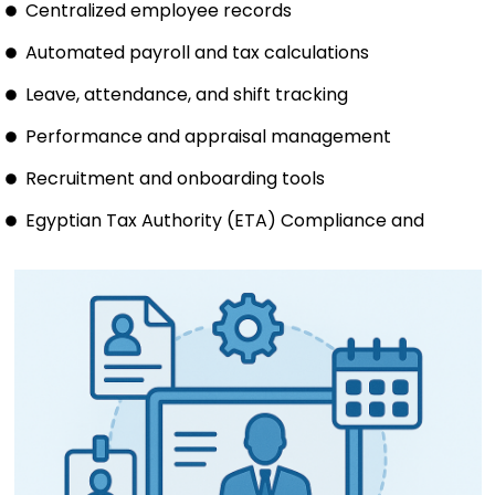
Centralized employee records
Automated payroll and tax calculations
Leave, attendance, and shift tracking
Performance and appraisal management
Recruitment and onboarding tools
Egyptian Tax Authority (ETA) Compliance and