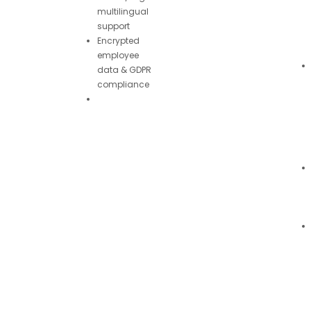
multilingual
support
Encrypted
employee
data & GDPR
compliance