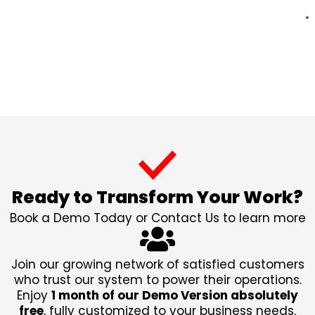
Ready to Transform Your Work?
Book a Demo Today or Contact Us to learn more
Join our growing network of satisfied customers
who trust our system to power their operations.
Enjoy
1 month of our Demo Version absolutely
free
, fully customized to your business needs.