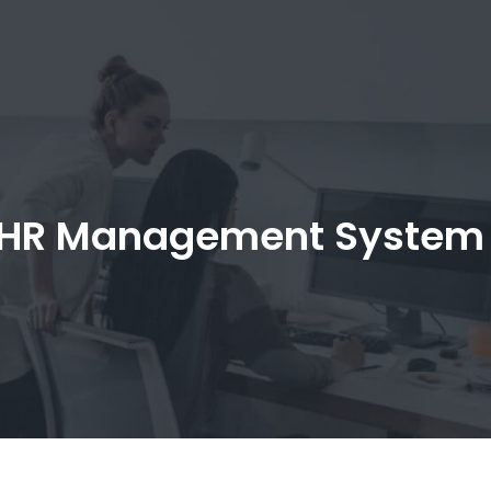
HR Management System