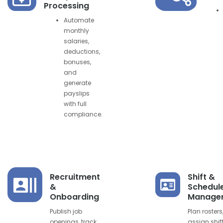
Processing
Automate
monthly
salaries,
deductions,
bonuses,
and
generate
payslips
with full
compliance.
Recruitment
Shift &
&
Schedul
Onboarding
Manage
Publish job
Plan rosters
openings, track
assign shif