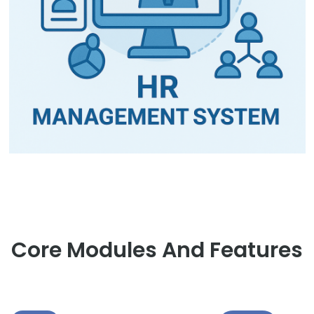
Core Modules And Features