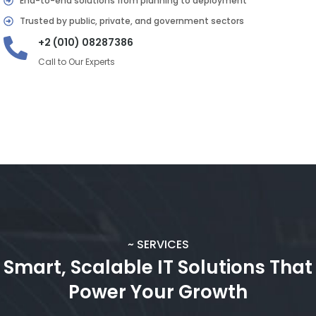
End-to-end solutions from planning to deployment
Trusted by public, private, and government sectors
+2 (010) 08287386
Call to Our Experts
~ SERVICES
Smart, Scalable IT Solutions That
Power Your Growth