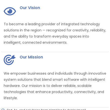
Our Vision
To become a leading provider of integrated technology
solutions in the region — recognized for creativity, reliability,
and the ability to transform everyday spaces into
intelligent, connected environments.
Our Mission
We empower businesses and individuals through innovative
system solutions that blend smart software with intelligent
hardware. Our mission is to deliver reliable, scalable
technologies that enhance productivity, connectivity, and
lifestyle.