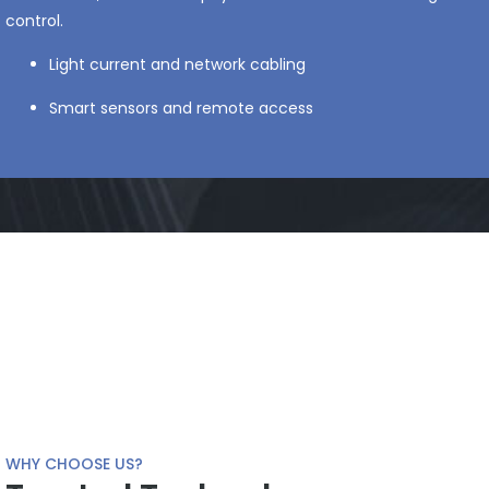
control.
Light current and network cabling
Smart sensors and remote access
WHY CHOOSE US?