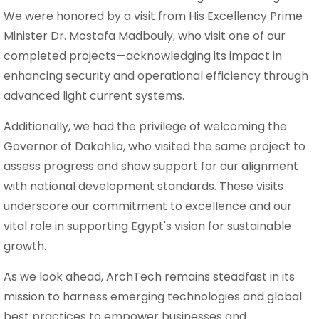
We were honored by a visit from His Excellency Prime
Minister Dr. Mostafa Madbouly, who visit one of our
completed projects—acknowledging its impact in
enhancing security and operational efficiency through
advanced light current systems.
Additionally, we had the privilege of welcoming the
Governor of Dakahlia, who visited the same project to
assess progress and show support for our alignment
with national development standards. These visits
underscore our commitment to excellence and our
vital role in supporting Egypt's vision for sustainable
growth.
As we look ahead, ArchTech remains steadfast in its
mission to harness emerging technologies and global
best practices to empower businesses and