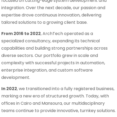
focused on cutting-edge system development and
integration. Over the next decade, our passion and
expertise drove continuous innovation, delivering
tailored solutions to a growing client base.
From 2016 to 2022
, ArchTech operated as a
specialized consultancy, expanding its technical
capabilities and building strong partnerships across
diverse sectors. Our portfolio grew in scale and
complexity with successful projects in automation,
enterprise integration, and custom software
development.
In 2022
, we transitioned into a fully registered business,
marking a new era of structured growth. Today, with
offices in Cairo and Mansoura, our multidisciplinary
teams continue to provide innovative, turnkey solutions.