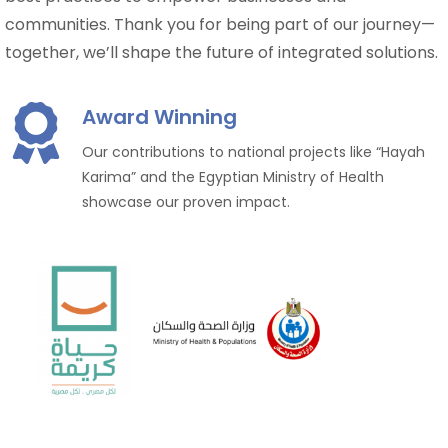
communities. Thank you for being part of our journey—
together, we’ll shape the future of integrated solutions.
Award Winning
Our contributions to national projects like “Hayah
Karima” and the Egyptian Ministry of Health
showcase our proven impact.