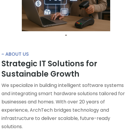
~ ABOUT US
Strategic IT Solutions for
Sustainable Growth
We specialize in building intelligent software systems
and integrating smart hardware solutions tailored for
businesses and homes. With over 20 years of
experience, ArchTech bridges technology and
infrastructure to deliver scalable, future-ready
solutions.