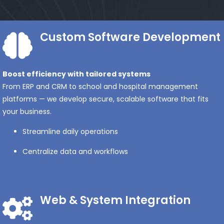
Custom Software Development
Boost efficiency with tailored systems
From ERP and CRM to school and hospital management
platforms — we develop secure, scalable software that fits
your business.
Streamline daily operations
Centralize data and workflows
Web & System Integration