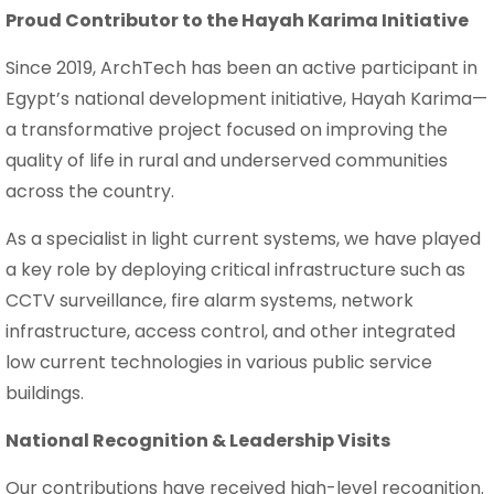
Proud Contributor to the Hayah Karima Initiative
Since 2019, ArchTech has been an active participant in
Egypt’s national development initiative, Hayah Karima—
a transformative project focused on improving the
quality of life in rural and underserved communities
across the country.
As a specialist in light current systems, we have played
a key role by deploying critical infrastructure such as
CCTV surveillance, fire alarm systems, network
infrastructure, access control, and other integrated
low current technologies in various public service
buildings.
National Recognition & Leadership Visits
Our contributions have received high-level recognition.