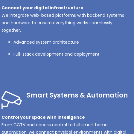
Connect your digital infrastructure
We integrate web-based platforms with backend systems
and hardware to ensure everything works seamlessly
together.
Advanced system architecture
Full-stack development and deployment
Smart Systems & Automation
Control your space with intelligence
From CCTV and access control to full smart home
automation, we connect physical environments with digital