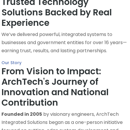
Trusted Technology
Solutions Backed by Real
Experience
We’ve delivered powerful, integrated systems to
businesses and government entities for over 16 years—
earning trust, results, and lasting partnerships.
Our Story
From Vision to Impact:
ArchTech's Journey of
Innovation and National
Contribution
Founded in 2005
by visionary engineers, ArchTech
Integrated Solutions began as a one-person initiative