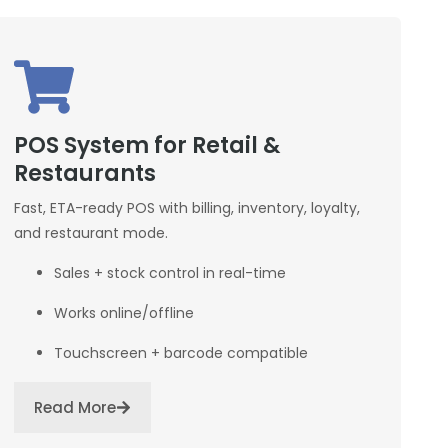
POS System for Retail &
Restaurants
Fast, ETA-ready POS with billing, inventory, loyalty,
and restaurant mode.
Sales + stock control in real-time
Works online/offline
Touchscreen + barcode compatible
Read More