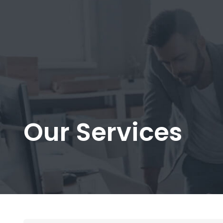
Our Services