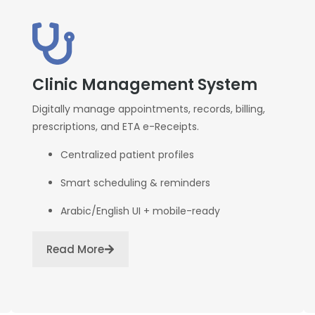
Clinic Management System
Digitally manage appointments, records, billing,
prescriptions, and ETA e-Receipts.
Centralized patient profiles
Smart scheduling & reminders
Arabic/English UI + mobile-ready
Read More