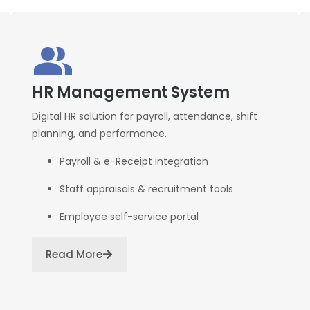
HR Management System
Digital HR solution for payroll, attendance, shift
planning, and performance.
Payroll & e-Receipt integration
Staff appraisals & recruitment tools
Employee self-service portal
Read More