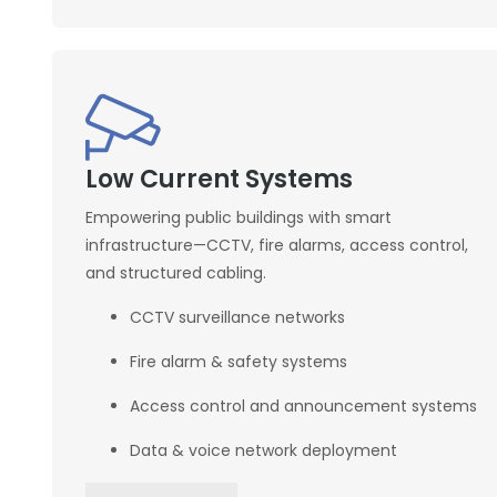
Low Current Systems
Empowering public buildings with smart
infrastructure—CCTV, fire alarms, access control,
and structured cabling.
CCTV surveillance networks
Fire alarm & safety systems
Access control and announcement systems
Data & voice network deployment