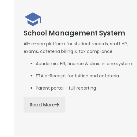
School Management System
All-in-one platform for student records, staff HR,
exams, cafeteria billing & tax compliance.
Academic, HR, finance & clinic in one system
ETA e-Receipt for tuition and cafeteria
Parent portal + full reporting
Read More