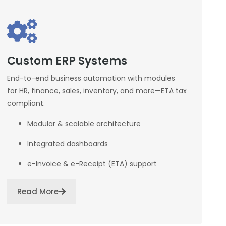
Custom ERP Systems
End-to-end business automation with modules
for HR, finance, sales, inventory, and more—ETA tax
compliant.
Modular & scalable architecture
Integrated dashboards
e-Invoice & e-Receipt (ETA) support
Read More