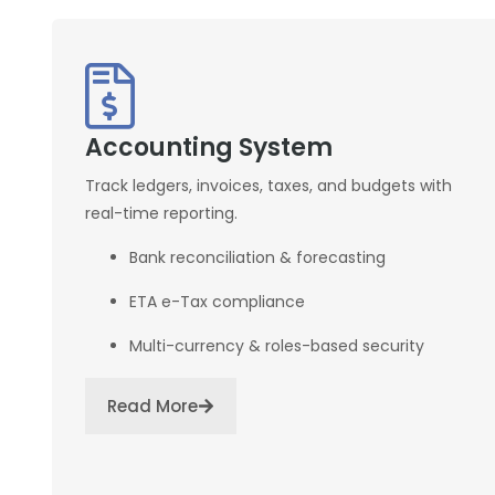
Accounting System
Track ledgers, invoices, taxes, and budgets with
real-time reporting.
Bank reconciliation & forecasting
ETA e-Tax compliance
Multi-currency & roles-based security
Read More